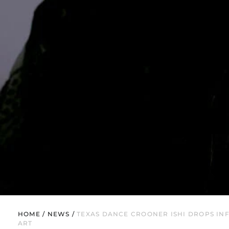
HOME
/
NEWS
/
TEXAS DANCE CROONER ISHI DROPS INF
ART