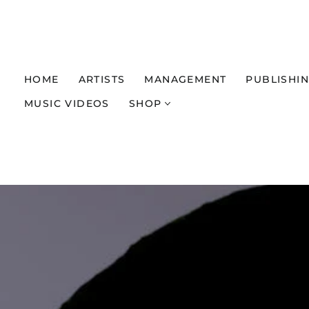
HOME
ARTISTS
MANAGEMENT
PUBLISHI
MUSIC VIDEOS
SHOP