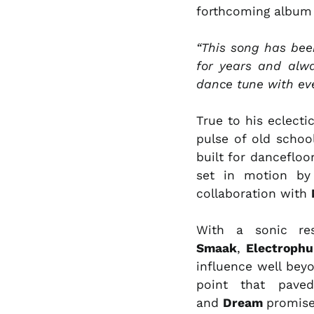
forthcoming album 
“This song has been
for years and alwa
dance tune with ev
True to his eclecti
pulse of old schoo
built for dancefloo
set in motion b
collaboration with
With a sonic re
Smaak
,
Electroph
influence well be
point that paved
and
Dream
promise