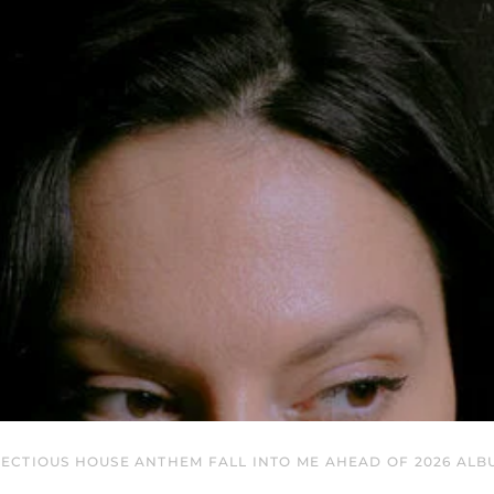
ECTIOUS HOUSE ANTHEM FALL INTO ME AHEAD OF 2026 ALB