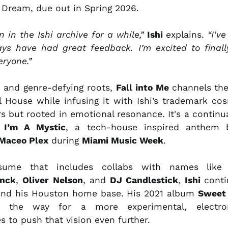
Dream, due out in Spring 2026.
 in the Ishi archive for a while,”
Ishi
explains.
“I’ve
ys have had great feedback. I’m excited to finall
eryone.”
c and genre-defying roots,
Fall into Me
channels the
l House while infusing it with Ishi’s trademark cos
rs but rooted in emotional resonance. It's a continu
y
I’m A Mystic
, a tech-house inspired anthem
Maceo Plex
during
Miami Music Week
.
sume that includes collabs with names lik
unck
,
Oliver Nelson
, and
DJ Candlestick
,
Ishi
cont
yond his Houston home base. His 2021 album
Sweet
 the way for a more experimental, electron
s to push that vision even further.