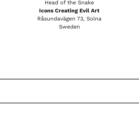
Head of the Snake
Icons Creating Evil Art
Råsundavägen 73, Solna
Sweden
rest