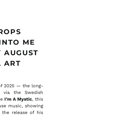
ILS ₪
INR ₹
ISK kr
JMD $
DROPS
JPY ¥
INTO ME
KES KSh
T AUGUST
KGS som
KHR ៛
L ART
KMF Fr
KRW ₩
KYD $
of 2025 — the long-
via the Swedish
KZT ₸
se
I’m A Mystic
, this
LAK ₭
use music, showing
LBP ل.ل
 the release of his