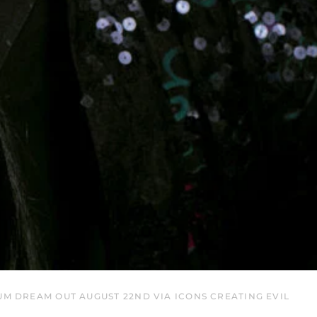
EGP ج.م
ETB Br
EUR €
FJD $
FKP £
GBP £
GMD D
GNF Fr
GTQ Q
GYD $
HKD $
HNL L
HUF Ft
UM DREAM OUT AUGUST 22ND VIA ICONS CREATING EVIL
IDR Rp