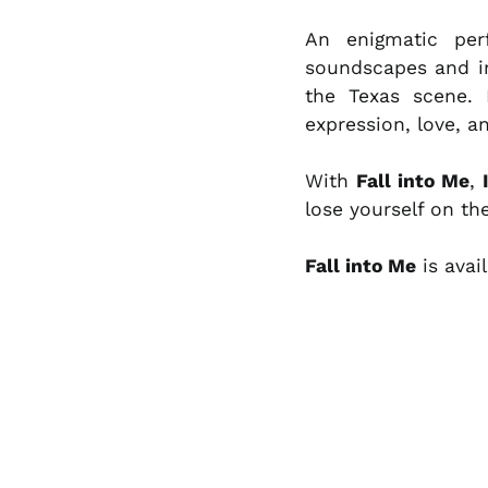
An enigmatic per
soundscapes and i
the Texas scene. 
expression, love, 
With
Fall into Me
,
lose yourself on t
Fall into Me
is avai