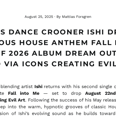
August 25, 2025
·
By Mattias Forsgren
S DANCE CROONER ISHI 
IOUS HOUSE ANTHEM FALL 
F 2026 ALBUM DREAM OU
 VIA ICONS CREATING EVI
blending artist
Ishi
returns with his second single 
rite
Fall into Me
— set to drop
August 22nd
ing Evil Art
. Following the success of his May relea
ep into the warm, hypnotic grooves of classic Ho
ion of Ishi’s evolving sound as he builds toward