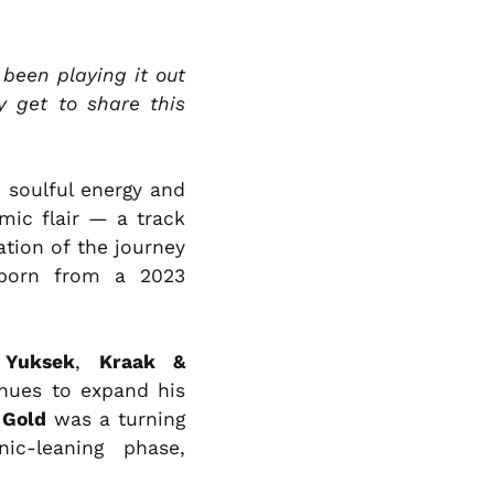
LKR ₨
MAD د.م.
 been playing it out
MDL L
y get to share this
MKD ден
MMK K
 soulful energy and
MNT ₮
mic flair — a track
MOP P
ation of the journey
MUR ₨
 born from a 2023
MVR MVR
MWK MK
e
Yuksek
,
Kraak &
MYR RM
inues to expand his
NGN ₦
 Gold
was a turning
NIO C$
ic-leaning phase,
NPR Rs.