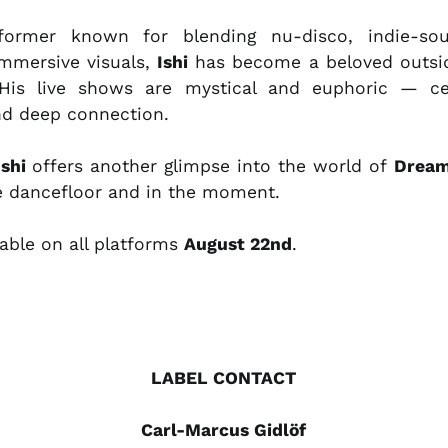
former known for blending nu-disco, indie-soul
mmersive visuals,
Ishi
has become a beloved outs
His live shows are mystical and euphoric — cel
and deep connection.
Ishi
offers another glimpse into the world of
Drea
he dancefloor and in the moment.
lable on all platforms
August 22nd
.
LABEL CONTACT
Carl-Marcus Gidlöf