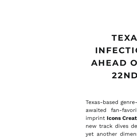
TEXA
INFECT
AHEAD O
22ND
Texas-based genre-
awaited fan-favo
imprint
Icons Creat
new track dives de
yet another dimens