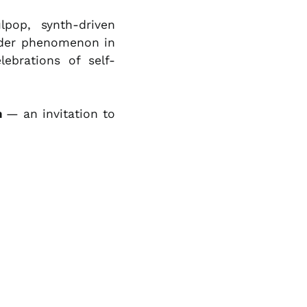
NZD $
pop, synth-driven
PEN S/
ider phenomenon in
PGK K
ebrations of self-
PHP ₱
PKR ₨
m
— an invitation to
PLN zł
PYG ₲
QAR ر.ق
RON Lei
RSD РСД
RWF FRw
SAR ر.س
SBD $
SEK kr