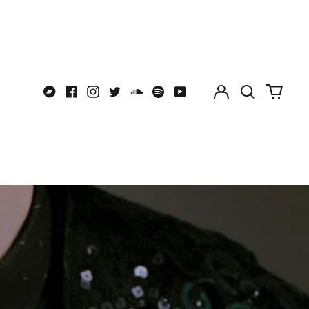
BSD $
BWP P
BZD $
CAD $
Log
Search
0
CDF Fr
Bandcamp
Facebook
Instagram
Twitter
Soundcloud
Spotify
Youtube
in
our
items
CHF CHF
site
CNY ¥
CRC ₡
CVE $
CZK Kč
DJF Fdj
DKK kr.
DOP $
DZD د.ج