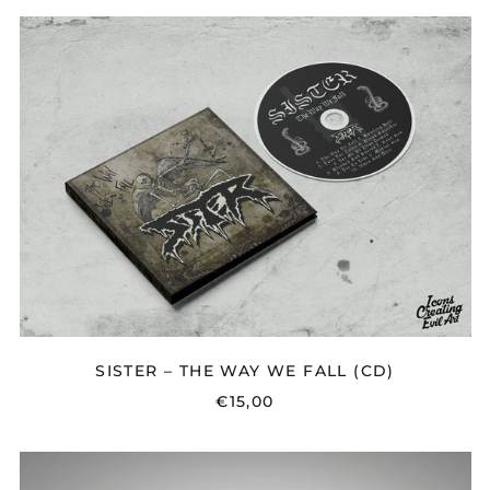
SISTER
–
THE
WAY
WE
FALL
(CD)
SISTER – THE WAY WE FALL (CD)
€15,00
EMMON
-