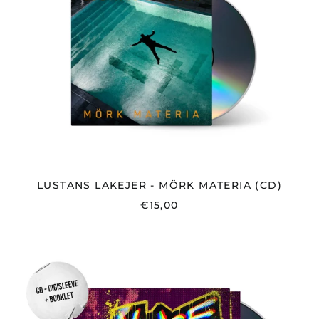
MATERIA
(CD)
LUSTANS LAKEJER - MÖRK MATERIA (CD)
€15,00
NOICE
-
GUSTAVSBERG
-
CD