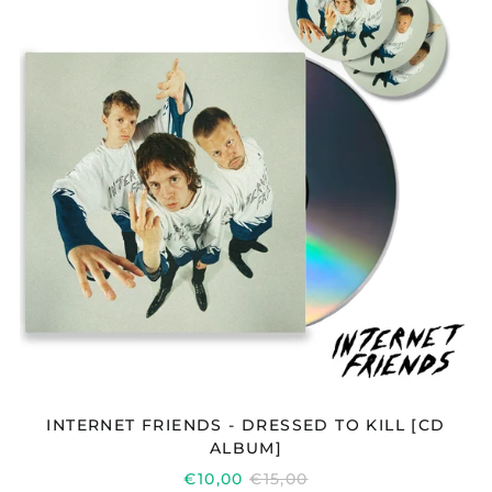
DRESSED
TO
KILL
[CD
ALBUM]
INTERNET FRIENDS - DRESSED TO KILL [CD
ALBUM]
REGULAR
€10,00
€15,00