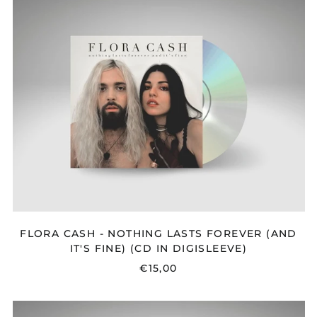
CASH
-
NOTHING
LASTS
FOREVER
(AND
IT'S
FINE)
(CD
IN
DIGISLEEVE)
FLORA CASH - NOTHING LASTS FOREVER (AND
IT'S FINE) (CD IN DIGISLEEVE)
€15,00
REACH