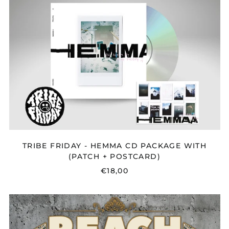
HEMMA
CD
PACKAGE
WITH
(PATCH
+
POSTCARD)
TRIBE FRIDAY - HEMMA CD PACKAGE WITH
(PATCH + POSTCARD)
€18,00
REACH
-
PROPHECY