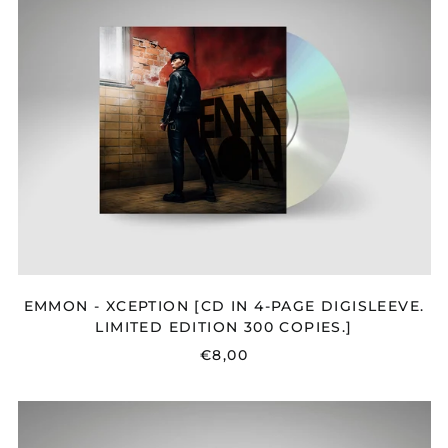
XCEPTION
[CD
IN
4-
PAGE
DIGISLEEVE.
LIMITED
EDITION
300
COPIES.]
EMMON - XCEPTION [CD IN 4-PAGE DIGISLEEVE.
LIMITED EDITION 300 COPIES.]
€8,00
FLORA
CASH