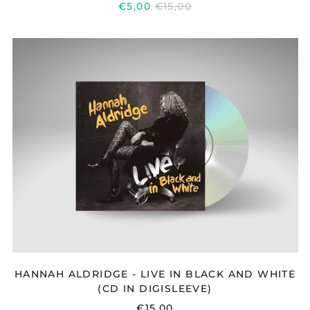
REGULAR
€5,00
€15,00
PRICE
HANNAH
ALDRIDGE
-
LIVE
IN
BLACK
AND
WHITE
(CD
IN
DIGISLEEVE)
HANNAH ALDRIDGE - LIVE IN BLACK AND WHITE
(CD IN DIGISLEEVE)
€15,00