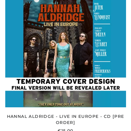
-
LIVE
IN
EUROPE
-
CD
[PRE
ORDER]
HANNAL ALDRIDGE - LIVE IN EUROPE - CD [PRE
ORDER]
€15,00