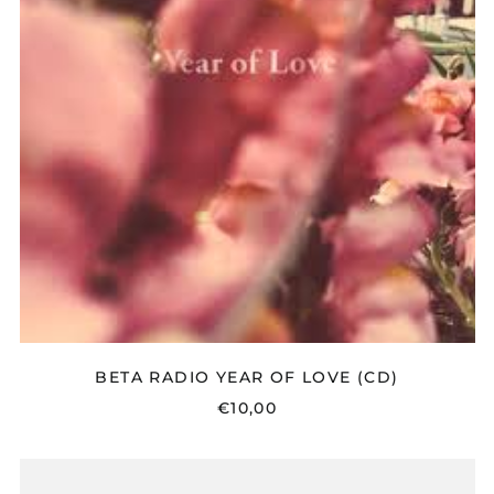
(CD)
BETA RADIO YEAR OF LOVE (CD)
€10,00
10
X