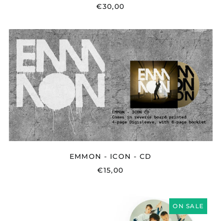
€30,00
EMMON
-
ICON
-
CD
EMMON - ICON - CD
€15,00
INTERNET
ON SALE
FRIENDS
-