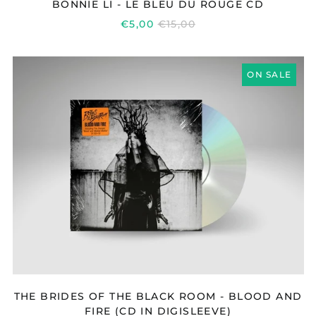
BONNIE LI - LE BLEU DU ROUGE CD
REGULAR
€5,00
€15,00
PRICE
THE
ON SALE
BRIDES
OF
THE
BLACK
ROOM
-
BLOOD
AND
FIRE
(CD
IN
DIGISLEEVE)
THE BRIDES OF THE BLACK ROOM - BLOOD AND
FIRE (CD IN DIGISLEEVE)