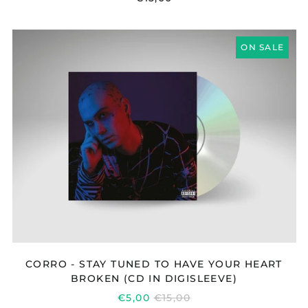
CORRO
ON SALE
-
STAY
TUNED
TO
HAVE
YOUR
HEART
BROKEN
(CD
IN
DIGISLEEVE)
CORRO - STAY TUNED TO HAVE YOUR HEART
BROKEN (CD IN DIGISLEEVE)
REGULAR
€5,00
€15,00