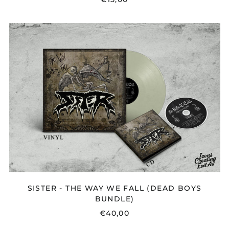
SISTER
-
THE
WAY
WE
FALL
(DEAD
BOYS
BUNDLE)
SISTER - THE WAY WE FALL (DEAD BOYS
BUNDLE)
€40,00