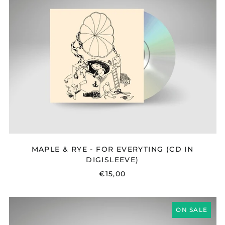
RYE
-
FOR
EVERYTING
(CD
IN
DIGISLEEVE)
MAPLE & RYE - FOR EVERYTING (CD IN
DIGISLEEVE)
€15,00
BONNIE
ON SALE
LI
-