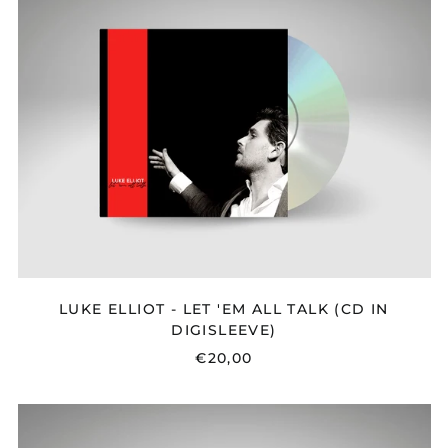
-
LET
'EM
ALL
TALK
(CD
IN
DIGISLEEVE)
LUKE ELLIOT - LET 'EM ALL TALK (CD IN
DIGISLEEVE)
€20,00
MAPLE
&