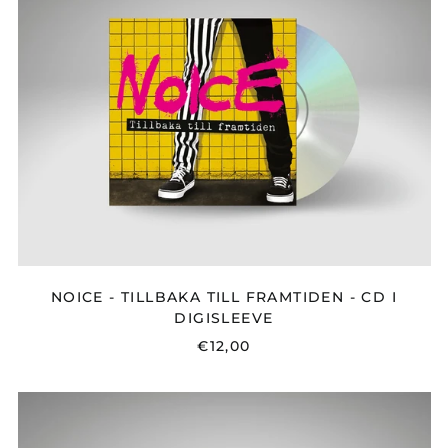
TILLBAKA
TILL
FRAMTIDEN
-
CD
I
DIGISLEEVE
NOICE - TILLBAKA TILL FRAMTIDEN - CD I
DIGISLEEVE
€12,00
TRIBE
FRIDAY
-