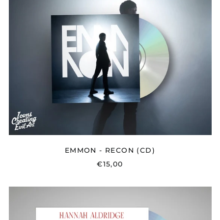
RECON
(CD)
EMMON - RECON (CD)
€15,00
HANNAH
ALDRIDGE
-