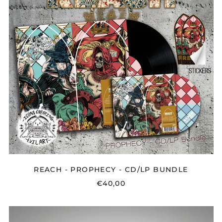
BUNDLE
REACH - PROPHECY - CD/LP BUNDLE
€40,00
LUKE
ELLIOT