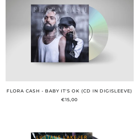
-
BABY
IT'S
OK
(CD
IN
DIGISLEEVE)
FLORA CASH - BABY IT'S OK (CD IN DIGISLEEVE)
€15,00
LUSTANS
LAKEJER
-
MÖRK