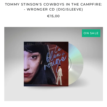
TOMMY STINSON'S COWBOYS IN THE CAMPFIRE:
- WRONGER CD (DIGISLEEVE)
€15,00
BONNIE
ON SALE
LI
-
LE
BLEU
DU
ROUGE
CD