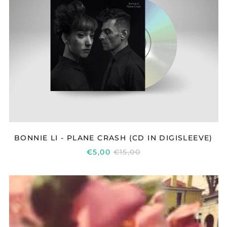
PLANE
CRASH
(CD
IN
DIGISLEEVE)
BONNIE LI - PLANE CRASH (CD IN DIGISLEEVE)
REGULAR
€5,00
€15,00
PRICE
BETA
RADIO
YEAR
OF
LOVE