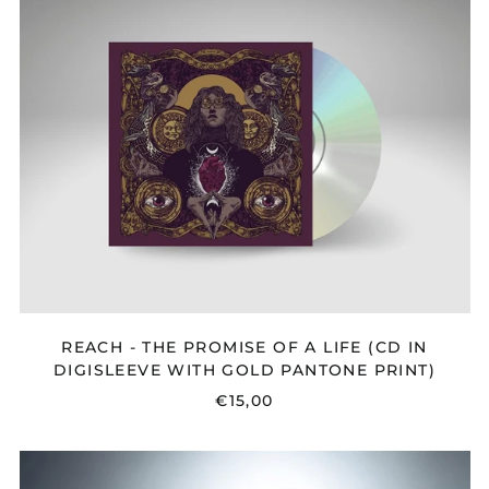
-
THE
PROMISE
OF
A
LIFE
(CD
IN
DIGISLEEVE
WITH
GOLD
PANTONE
PRINT)
REACH - THE PROMISE OF A LIFE (CD IN
DIGISLEEVE WITH GOLD PANTONE PRINT)
€15,00
EMMON
-