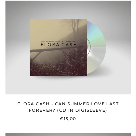
FLORA
CASH
-
CAN
SUMMER
LOVE
LAST
FOREVER?
(CD
IN
DIGISLEEVE)
FLORA CASH - CAN SUMMER LOVE LAST
FOREVER? (CD IN DIGISLEEVE)
€15,00
FLORA