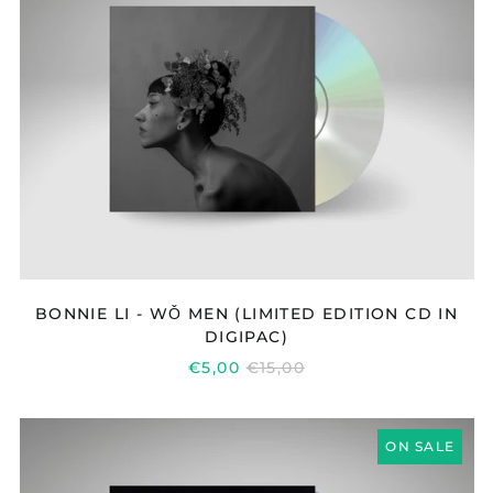
WǑ
MEN
(LIMITED
EDITION
CD
IN
DIGIPAC)
BONNIE LI - WǑ MEN (LIMITED EDITION CD IN
DIGIPAC)
REGULAR
€5,00
€15,00
PRICE
BONNIE
ON SALE
LI
-