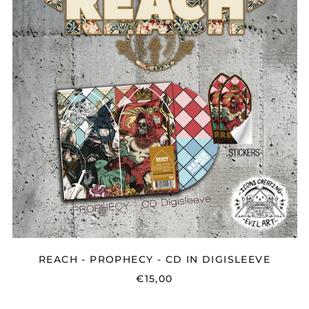
-
CD
IN
DIGISLEEVE
REACH - PROPHECY - CD IN DIGISLEEVE
€15,00