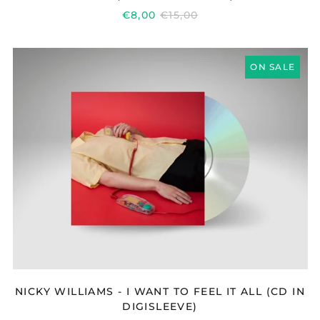
REGULAR
€8,00
€15,00
PRICE
NICKY
ON SALE
WILLIAMS
-
I
WANT
TO
FEEL
IT
ALL
(CD
IN
DIGISLEEVE)
NICKY WILLIAMS - I WANT TO FEEL IT ALL (CD IN
DIGISLEEVE)