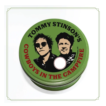
TOMMY
STINSON'S
COWBOYS
IN
THE
CAMPFIRE:
-
WRONGER
CD
(DIGISLEEVE)