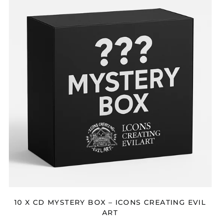
CD
MYSTERY
BOX
–
ICONS
CREATING
EVIL
ART
10 X CD MYSTERY BOX – ICONS CREATING EVIL
ART