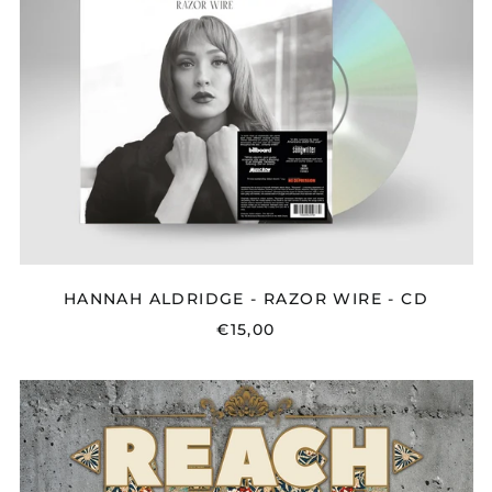
RAZOR
WIRE
-
CD
HANNAH ALDRIDGE - RAZOR WIRE - CD
€15,00
REACH
-
PROPHECY
-
CD/LP