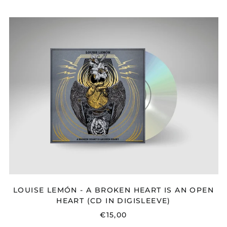
PRICE
LOUISE
LEMÓN
-
A
BROKEN
HEART
IS
AN
OPEN
HEART
(CD
IN
DIGISLEEVE)
LOUISE LEMÓN - A BROKEN HEART IS AN OPEN
HEART (CD IN DIGISLEEVE)
€15,00