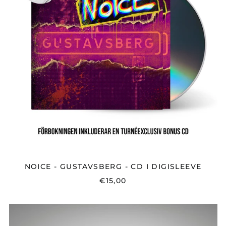
I
DIGISLEEVE
NOICE - GUSTAVSBERG - CD I DIGISLEEVE
€15,00
NOICE
-