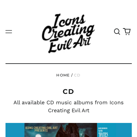
Search
0
Menu
our
it
site
HOME
/
CD
CD
All available CD music albums from Icons
Creating Evil Art
HANNAL
ALDRIDGE