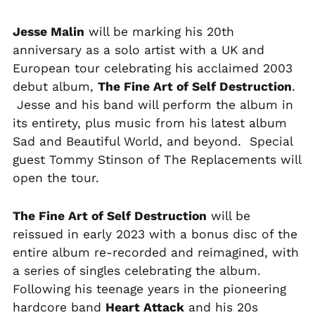
MNT ₮
Jesse Malin
will be marking his 20th
MOP P
anniversary as a solo artist with a UK and
MUR ₨
European tour celebrating his acclaimed 2003
MVR MVR
debut album,
The Fine Art of Self Destruction
.
MWK MK
Jesse and his band will perform the album in
its entirety, plus music from his latest album
MYR RM
Sad and Beautiful World, and beyond. Special
NGN ₦
guest Tommy Stinson of The Replacements will
NIO C$
open the tour.
NPR Rs.
NZD $
The Fine Art of Self Destruction
will be
reissued in early 2023 with a bonus disc of the
PEN S/
entire album re-recorded and reimagined, with
PGK K
a series of singles celebrating the album.
PHP ₱
Following his teenage years in the pioneering
PKR ₨
hardcore band
Heart Attack
and his 20s