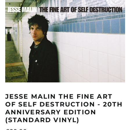
GBP £
GMD D
GNF Fr
GTQ Q
GYD $
HKD $
HNL L
HUF Ft
IDR Rp
ILS ₪
JESSE MALIN THE FINE ART
INR ₹
OF SELF DESTRUCTION - 20TH
ISK kr
ANNIVERSARY EDITION
JMD $
(STANDARD VINYL)
JPY ¥