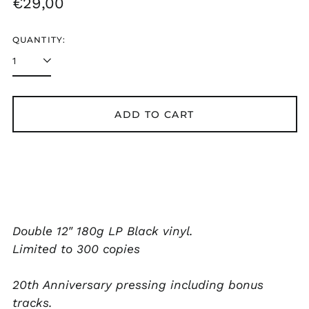
Regular
€29,00
KES KSh
price
KGS som
QUANTITY:
KHR ៛
KMF Fr
KRW ₩
ADD TO CART
KYD $
KZT ₸
LAK ₭
LBP ل.ل
LKR ₨
Double 12" 180g LP Black vinyl.
MAD د.م.
Limited to 300 copies
MDL L
MKD ден
20th Anniversary pressing including bonus
MMK K
tracks.