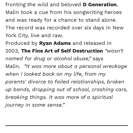
fronting the wild and beloved
D Generation
,
PLN zł
Malin took a cue from his songwriting heroes
PYG ₲
and was ready for a chance to stand alone.
QAR ر.ق
The record was recorded over six days in New
RON Lei
York City, live and raw.
Produced by
Ryan Adams
and released in
RSD РСД
2003,
The Fine Art of Self Destruction
“wasn’t
RWF FRw
named for drug or alcohol abuse,”
says
SAR ر.س
Malin.
“It was more about a personal wreckage
SBD $
when I looked back on my life, from my
SEK kr
parents' divorce to failed relationships, broken
up bands, dropping out of school, crashing cars,
SGD $
breaking things. It was more of a spiritual
SHP £
journey in some sense.”
SLL Le
STD Db
THB ฿