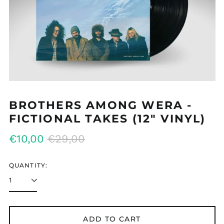
MMK K
MNT ₮
MOP P
MUR ₨
MVR MVR
MWK MK
BROTHERS AMONG WERA -
MYR RM
FICTIONAL TAKES (12" VINYL)
NGN ₦
Regular
Sale
€10,00
€29,00
NIO C$
price
price
NPR Rs.
QUANTITY:
NZD $
PEN S/
PGK K
ADD TO CART
PHP ₱