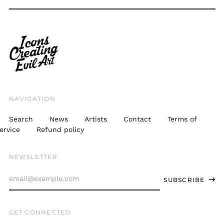
THB ฿
TJS ЅМ
TOP T$
TTD $
TWD $
TZS Sh
NAVIGATION
UAH ₴
Search
News
Artists
Contact
Terms of
UGX USh
ervice
Refund policy
USD $
NEWSLETTER
UYU $U
Email
UZS
SUBSCRIBE
so'm
Address
VND ₫
GET CONNECTED
VUV Vt