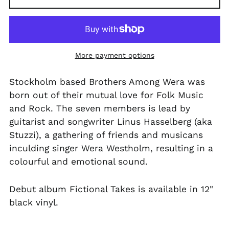
PKR ₨
PLN zł
PYG ₲
More payment options
QAR ر.ق
RON Lei
Stockholm based Brothers Among Wera was
born out of their mutual love for Folk Music
RSD РСД
and Rock. The seven members is lead by
RWF FRw
guitarist and songwriter Linus Hasselberg (aka
SAR ر.س
Stuzzi), a gathering of friends and musicans
SBD $
inculding singer Wera Westholm, resulting in a
colourful and emotional sound.
SEK kr
SGD $
Debut album Fictional Takes is available in 12"
SHP £
black vinyl.
SLL Le
STD Db