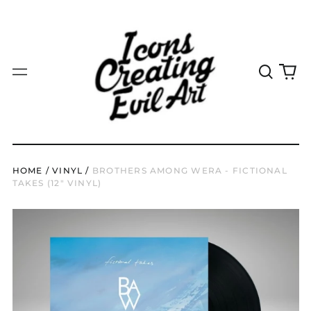
JPY ¥
KES KSh
KGS som
Search
0
Menu
our
it
KHR ៛
site
KMF Fr
KRW ₩
KYD $
HOME
/
VINYL
/
BROTHERS AMONG WERA - FICTIONAL
KZT ₸
TAKES (12" VINYL)
LAK ₭
LBP ل.ل
LKR ₨
MAD د.م.
MDL L
MKD ден