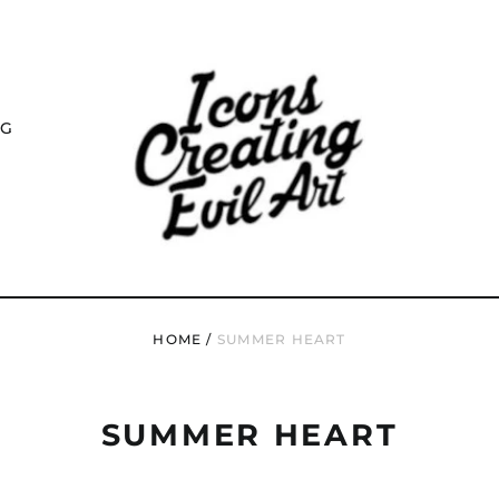
NG
HOME
/
SUMMER HEART
SUMMER HEART