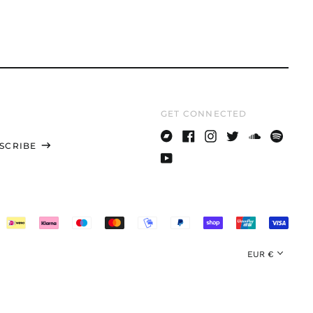
UYU $U
UZS
so'm
VND ₫
VUV Vt
GET CONNECTED
WST T
XAF CFA
SCRIBE
Bandcamp
Facebook
Instagram
Twitter
Soundcloud
Spotify
XCD $
Youtube
XOF Fr
XPF Fr
YER ﷼
Currency
EUR €