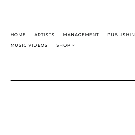
HOME
ARTISTS
MANAGEMENT
PUBLISHI
MUSIC VIDEOS
SHOP