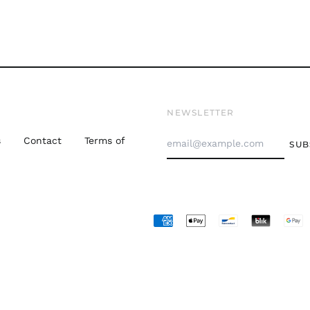
NEWSLETTER
Email
s
Contact
Terms of
SUB
Address
Accepted
Payments