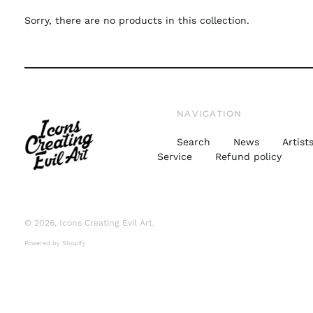
Sorry, there are no products in this collection.
NAVIGATION
Search
News
Artist
Service
Refund policy
© 2026,
Icons Creating Evil Art
.
Powered by Shopify