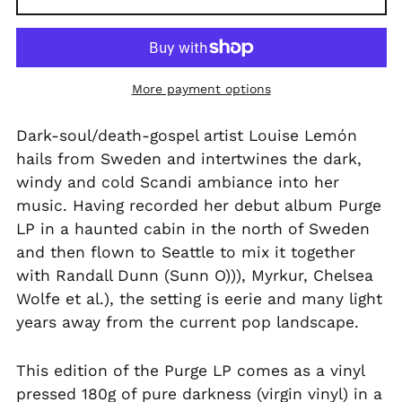
PGK K
PHP ₱
PKR ₨
More payment options
PLN zł
Dark-soul/death-gospel artist Louise Lemón
PYG ₲
hails from Sweden and intertwines the dark,
QAR ر.ق
windy and cold Scandi ambiance into her
RON Lei
music. Having recorded her debut album Purge
LP in a haunted cabin in the north of Sweden
RSD РСД
and then flown to Seattle to mix it together
RWF FRw
with Randall Dunn (Sunn O))), Myrkur, Chelsea
SAR ر.س
Wolfe et al.), the setting is eerie and many light
SBD $
years away from the current pop landscape.
SEK kr
This edition of the Purge LP comes as a vinyl
SGD $
pressed 180g of pure darkness (virgin vinyl) in a
SHP £