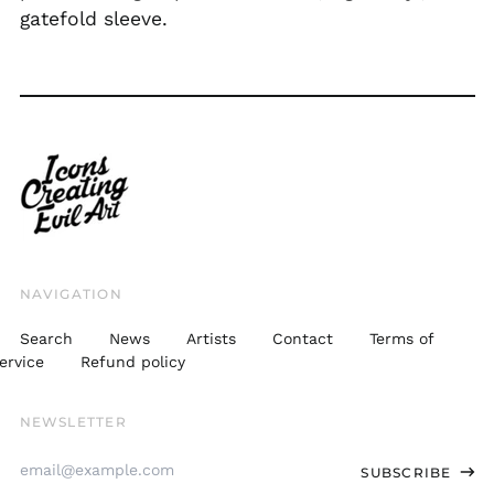
gatefold sleeve.
SLL Le
STD Db
THB ฿
TJS ЅМ
TOP T$
TTD $
TWD $
TZS Sh
NAVIGATION
UAH ₴
Search
News
Artists
Contact
Terms of
UGX USh
ervice
Refund policy
USD $
NEWSLETTER
UYU $U
Email
UZS
SUBSCRIBE
so'm
Address