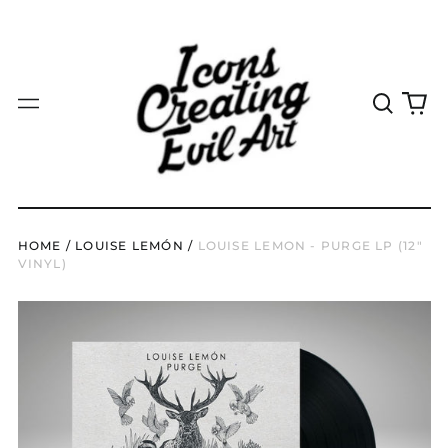
ISK kr
JMD $
JPY ¥
Search
0
Menu
our
it
KES KSh
site
KGS som
KHR ៛
KMF Fr
HOME
/
LOUISE LEMÓN
/
LOUISE LEMON - PURGE LP (12"
KRW ₩
VINYL)
KYD $
KZT ₸
LAK ₭
LBP ل.ل
LKR ₨
MAD د.م.