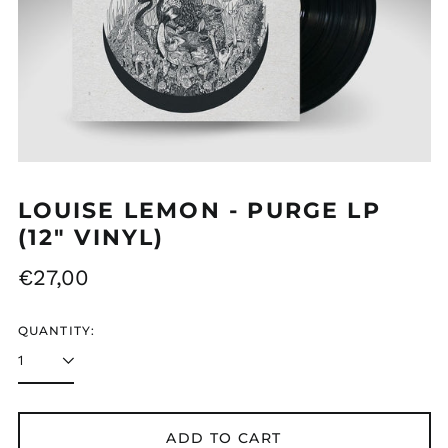
MDL L
MKD ден
MMK K
MNT ₮
MOP P
MUR ₨
LOUISE LEMON - PURGE LP
MVR MVR
(12" VINYL)
MWK MK
Regular
€27,00
MYR RM
price
NGN ₦
QUANTITY:
NIO C$
NPR Rs.
NZD $
ADD TO CART
PEN S/